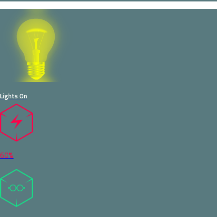
Lights On
60%