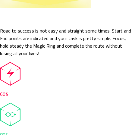
Crazy Circuit
Road to success is not easy and straight some times. Start and
End points are indicated and your task is pretty simple. Focus,
hold steady the Magic Ring and complete the route without
losing all your lives!
60%
80%