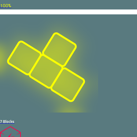
100%
7 Blocks