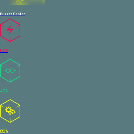
Buzzer Beater
60%
40%
80%