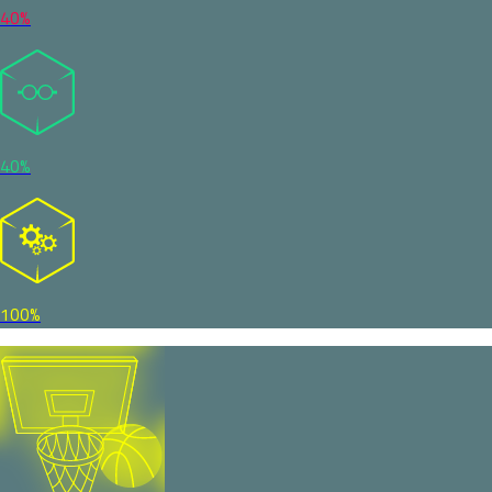
40%
40%
100%