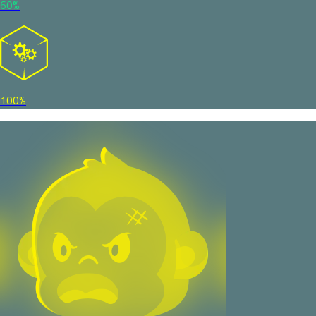
60%
100%