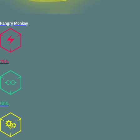
Hangry Monkey
70%
90%