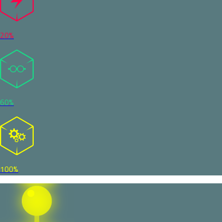
20%
60%
100%