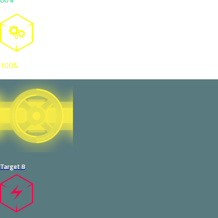
100%
Target 8