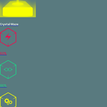
Crystal Maze
60%
80%