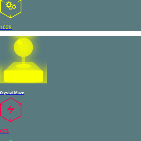
100%
Crystal Maze
60%