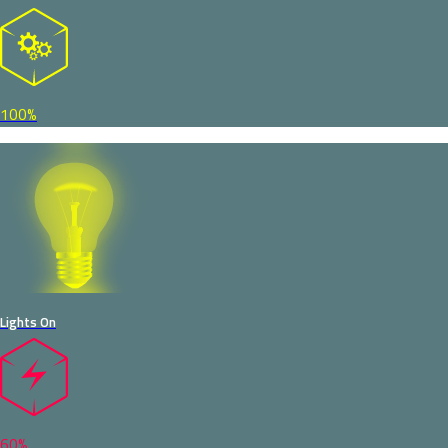
100%
Lights On
60%