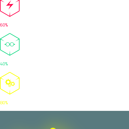
60%
40%
80%