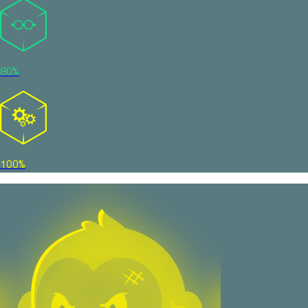
80%
100%