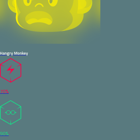
Hangry Monkey
70%
90%