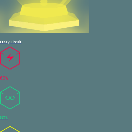
Crazy Circuit
60%
80%