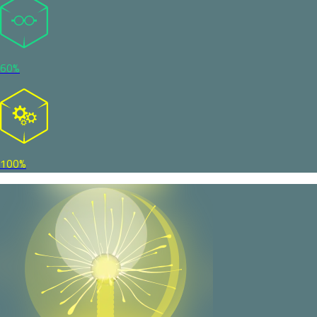
60%
100%