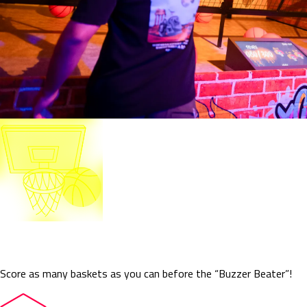
Buzzer Beater
Score as many baskets as you can before the “Buzzer Beater”!