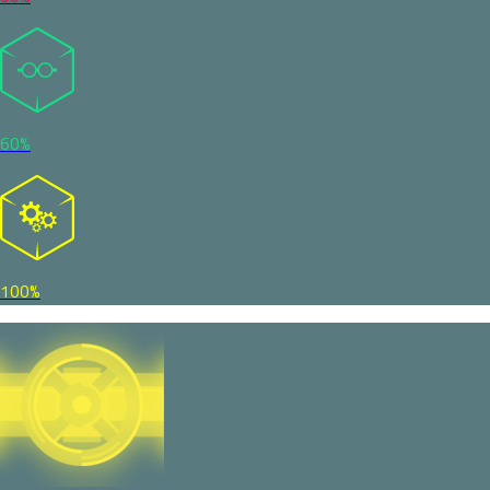
60%
100%