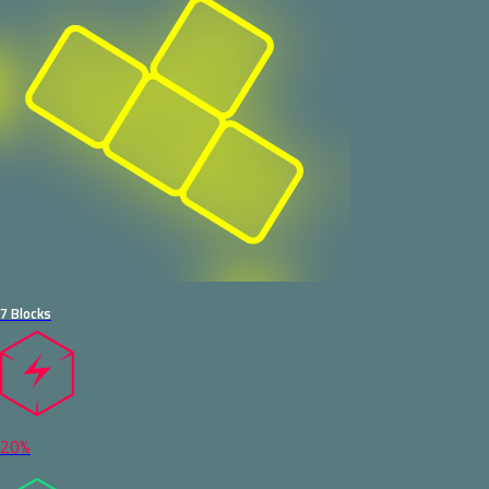
7 Blocks
20%