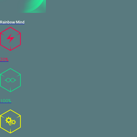
Rainbow Mind
20%
100%