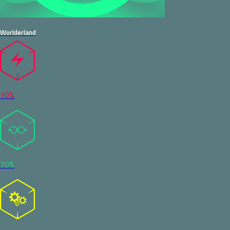
Worlderland
10%
70%