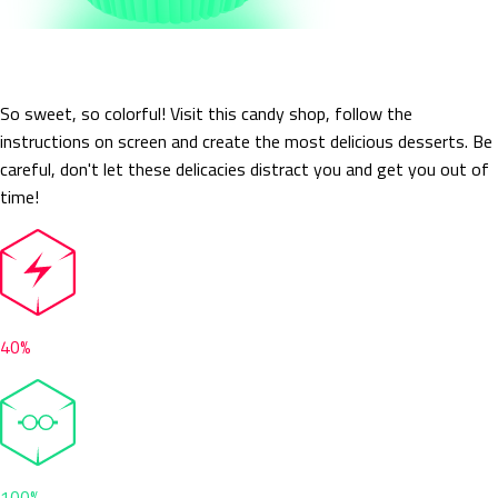
Candit
So sweet, so colorful! Visit this candy shop, follow the
instructions on screen and create the most delicious desserts. Be
careful, don't let these delicacies distract you and get you out of
time!
40%
100%