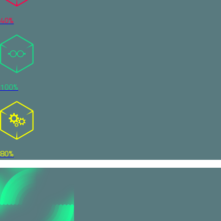
40%
100%
80%