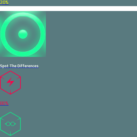
20%
Spot The Differences
80%