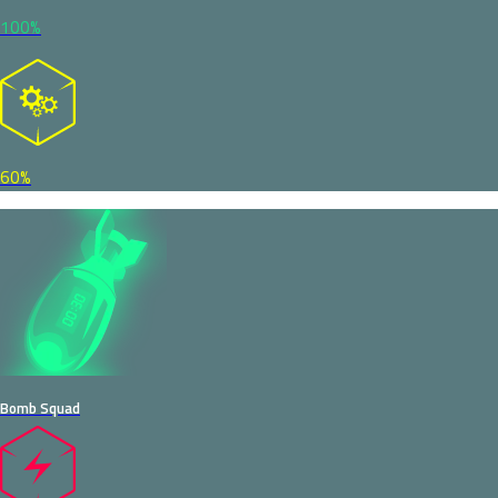
100%
60%
Bomb Squad