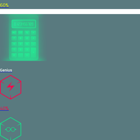
60%
Genius
40%